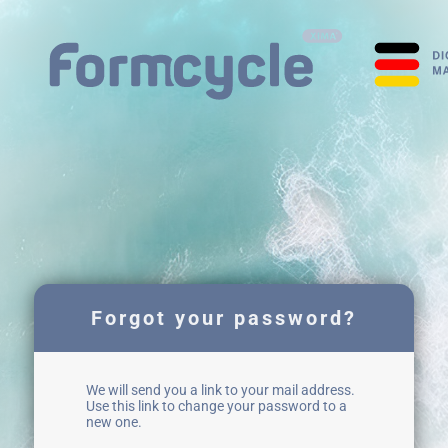
Forgot your password?
We will send you a link to your mail address.
Use this link to change your password to a
new one.