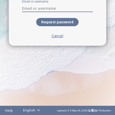
Email or username
Request password
Cancel
English
Help
Larissa 8.5.4 May 26, 2026
- Production